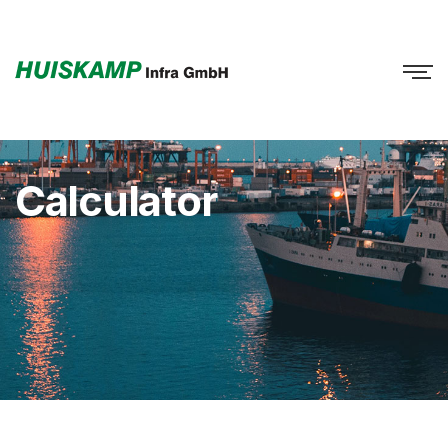
Calculator