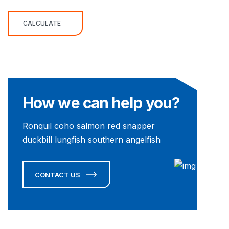
CALCULATE
How we can help you?
Ronquil coho salmon red snapper
duckbill lungfish southern angelfish
CONTACT US