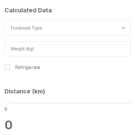
Calculated Data
Truckload Type
Refrigerate
Distance (km)
0
0