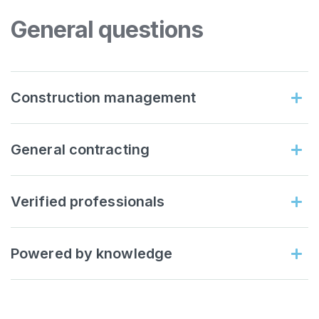
General questions
Construction management
General contracting
Verified professionals
Powered by knowledge