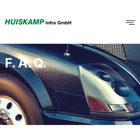
F. A. Q.