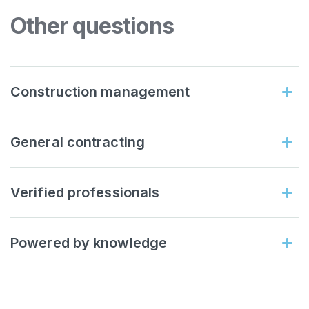
Other questions
Construction management
General contracting
Verified professionals
Powered by knowledge