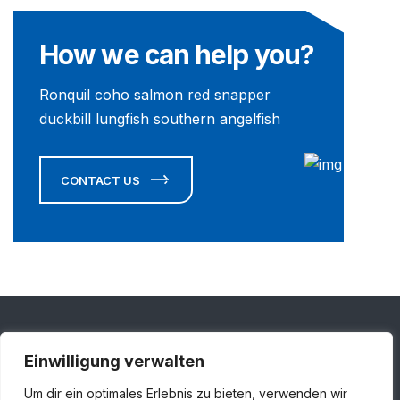
How we can help you?
Ronquil coho salmon red snapper
duckbill lungfish southern angelfish
CONTACT US
Einwilligung verwalten
Adresse
Um dir ein optimales Erlebnis zu bieten, verwenden wir