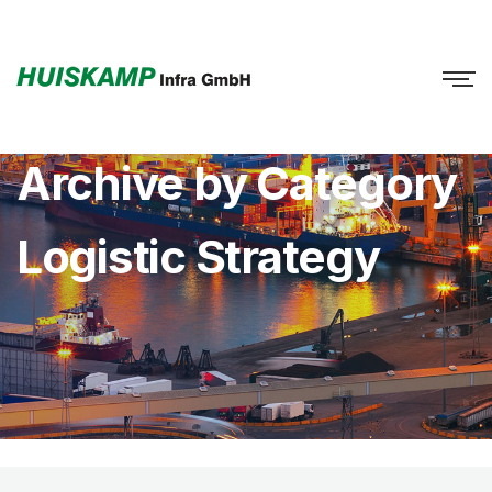
Archive by Category
Logistic Strategy