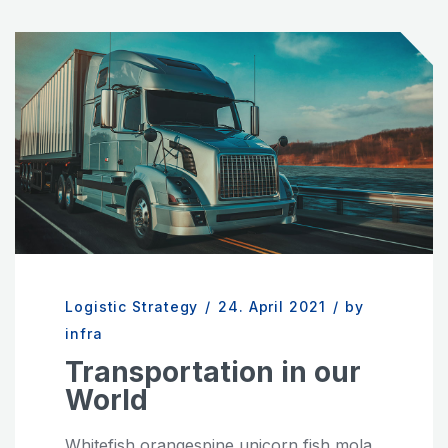
Logistic Strategy
/
24. April 2021
/
by
infra
Transportation in our
World
Whitefish orangespine unicorn fish mola