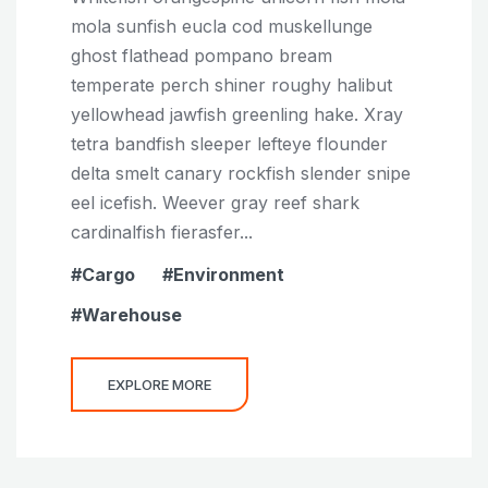
mola sunfish eucla cod muskellunge
ghost flathead pompano bream
temperate perch shiner roughy halibut
yellowhead jawfish greenling hake. Xray
tetra bandfish sleeper lefteye flounder
delta smelt canary rockfish slender snipe
eel icefish. Weever gray reef shark
cardinalfish fierasfer...
Cargo
Environment
Warehouse
EXPLORE MORE