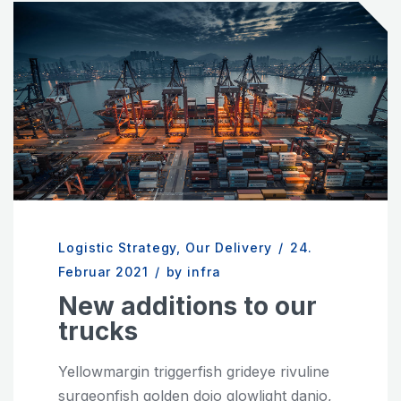
Logistic Strategy
,
Our Delivery
/
24.
Februar 2021
/
by infra
New additions to our
trucks
Yellowmargin triggerfish grideye rivuline
surgeonfish golden dojo glowlight danio,