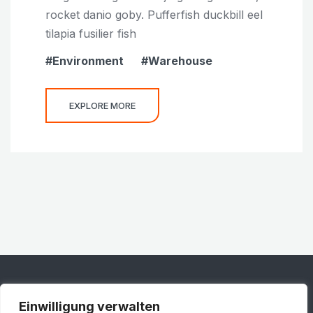
rocket danio goby. Pufferfish duckbill eel
tilapia fusilier fish
Environment
Warehouse
EXPLORE MORE
Einwilligung verwalten