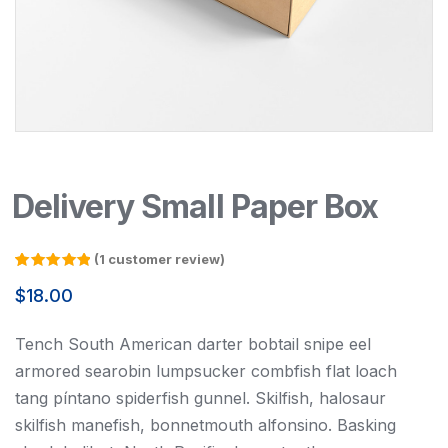
Delivery Small Paper Box
(
1
customer review)
Rated
1
5.00
out of 5
$
18.00
based on
customer
rating
Tench South American darter bobtail snipe eel
armored searobin lumpsucker combfish flat loach
tang píntano spiderfish gunnel. Skilfish, halosaur
skilfish manefish, bonnetmouth alfonsino. Basking