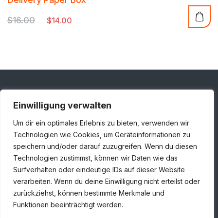
out of 5
$
16.00
$
14.00
Einwilligung verwalten
Adresse
Um dir ein optimales Erlebnis zu bieten, verwenden wir
Londoner Straße 1, 48455 Bad Bentheim
Technologien wie Cookies, um Geräteinformationen zu
speichern und/oder darauf zuzugreifen. Wenn du diesen
+49 5924 7859930
Technologien zustimmst, können wir Daten wie das
info@huiskamp-infra.de
Surfverhalten oder eindeutige IDs auf dieser Website
verarbeiten. Wenn du deine Einwilligung nicht erteilst oder
zurückziehst, können bestimmte Merkmale und
Funktionen beeinträchtigt werden.