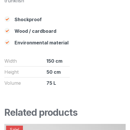
trunkfish
Shockproof
Wood / cardboard
Environmental material
Width
150 cm
Height
50 cm
Volume
75 L
Related products
Sale!