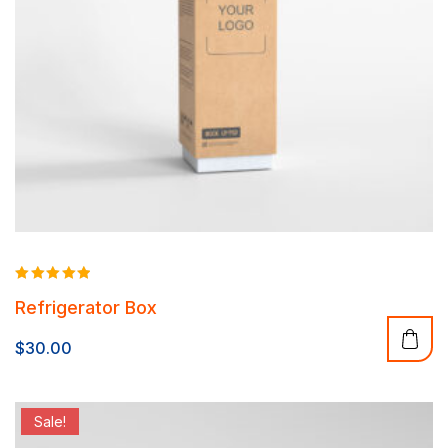
Rated
Refrigerator Box
5.00
out of 5
$
30.00
Sale!