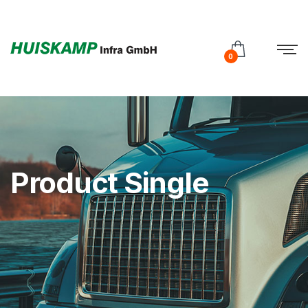
Test
Subtitle
0
Product Single