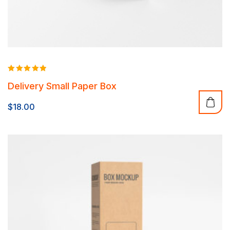
Rated
Delivery Small Paper Box
5.00
out of 5
$
18.00