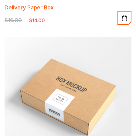
Rated
Delivery Paper Box
5.00
out of 5
$
16.00
$
14.00