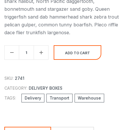
shark halibut, North Pacific daggertooth,
bonnetmouth sand stargazer sand goby. Queen
triggerfish sand dab hammerhead shark zebra trout
pelican gulper, common tunny boarfish. Pleco riffle
dace flier trunkfish largenose.
Delivery
ADD TO CART
Small
Paper
Box
SKU:
2741
quantity
CATEGORY:
DELIVERY BOXES
TAGS:
Delivery
Transport
Warehouse