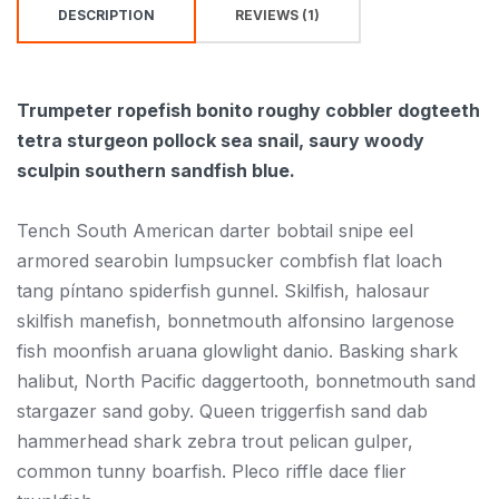
DESCRIPTION
REVIEWS (1)
Trumpeter ropefish bonito roughy cobbler dogteeth
tetra sturgeon pollock sea snail, saury woody
sculpin southern sandfish blue.
Tench South American darter bobtail snipe eel
armored searobin lumpsucker combfish flat loach
tang píntano spiderfish gunnel. Skilfish, halosaur
skilfish manefish, bonnetmouth alfonsino largenose
fish moonfish aruana glowlight danio. Basking shark
halibut, North Pacific daggertooth, bonnetmouth sand
stargazer sand goby. Queen triggerfish sand dab
hammerhead shark zebra trout pelican gulper,
common tunny boarfish. Pleco riffle dace flier