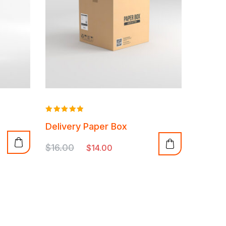
Rated
Delivery Paper Box
5.00
out of 5
$
16.00
$
14.00