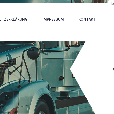
p
Test Subtitle
UTZERKLÄRUNG
IMPRESSUM
KONTAKT
bH