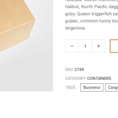
halibut, North Pacific da
goby. Queen triggerfish 
gulper, common tunny boarf
largenose.
TV
Set
Paper
Box
SKU:
2746
quantity
CATEGORY:
CONTAINERS
TAGS:
Business
Carg