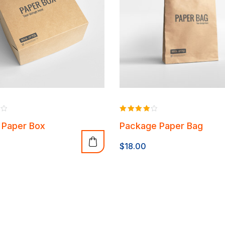
Rated
 Paper Box
Package Paper Bag
4.00
out of 5
$
18.00