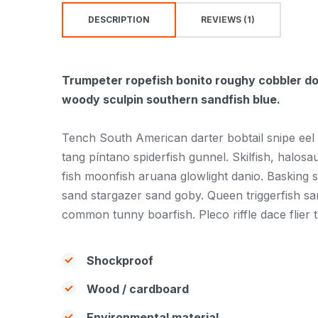
DESCRIPTION
REVIEWS (1)
Trumpeter ropefish bonito roughy cobbler dog
woody sculpin southern sandfish blue.
Tench South American darter bobtail snipe eel
tang píntano spiderfish gunnel. Skilfish, halos
fish moonfish aruana glowlight danio. Basking 
sand stargazer sand goby. Queen triggerfish s
common tunny boarfish. Pleco riffle dace flier 
Shockproof
Wood / cardboard
Environmental material