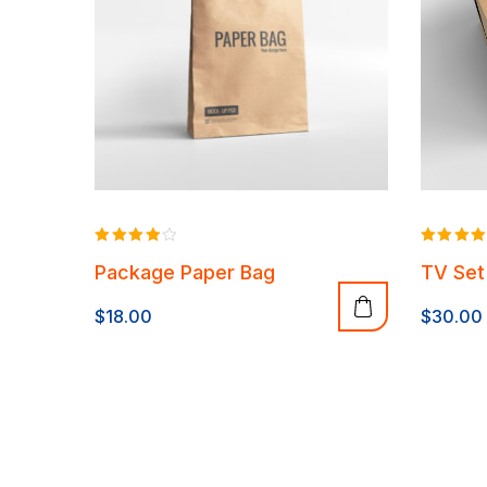
Rated
Rated
Package Paper Bag
TV Set
4.00
4.00
out of 5
out of 5
$
18.00
$
30.00